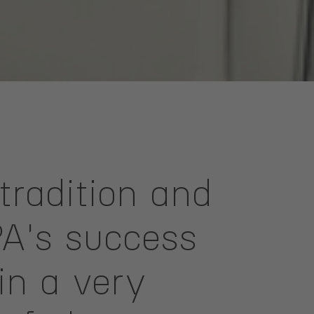
tradition and
PA's success
in a very