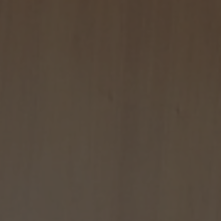
CONTACT