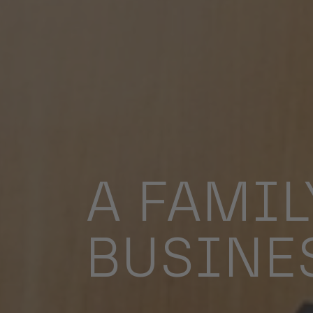
A FAMIL
BUSINE