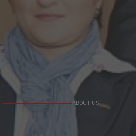
ABOUT US