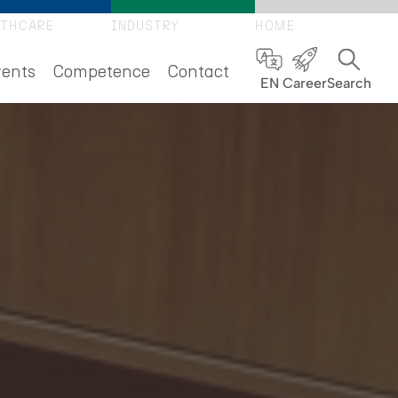
LTHCARE
INDUSTRY
HOME
ents
Competence
Contact
EN
Career
Search