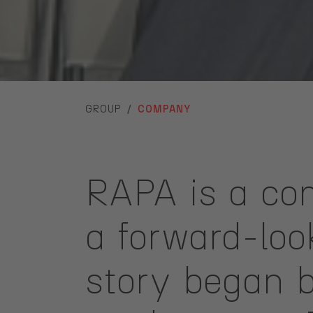
YOU ARE HERE:
GROUP
COMPANY
RAPA is a com
a forward-lo
story began b