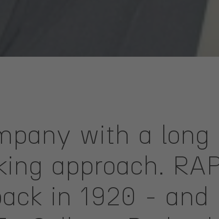
pany with a long 
oking approach. RA
ack in 1920 - and 