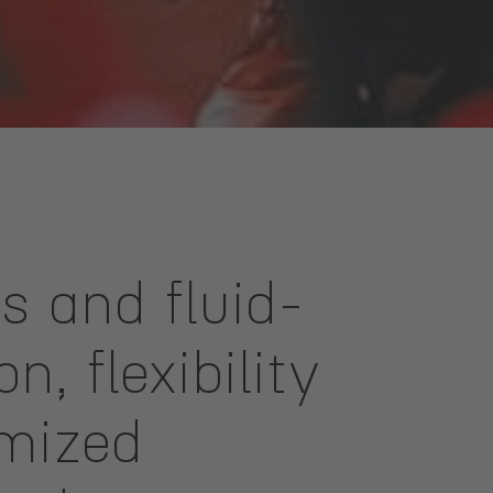
es and fluid-
, flexibility
omized