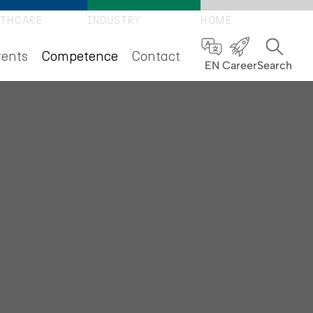
LTHCARE
INDUSTRY
HOME
(current)
ents
Competence
Contact
EN
Career
Search