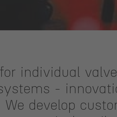
for individual valv
ystems - innovation
n. We develop cust