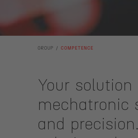
YOU ARE HERE:
GROUP
COMPETENCE
Your solution 
mechatronic s
and precisio