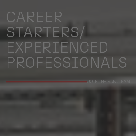
CAREER
STARTERS/
EXPERIENCED
PROFESSIONALS
JOIN THE RAPA TEAM