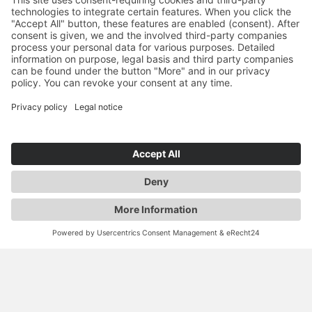
YOU ARE HERE:
GROUP
CAREER
ENTRY OPPORTUNITIES
CAREER STARTERS & EXPERIENCED