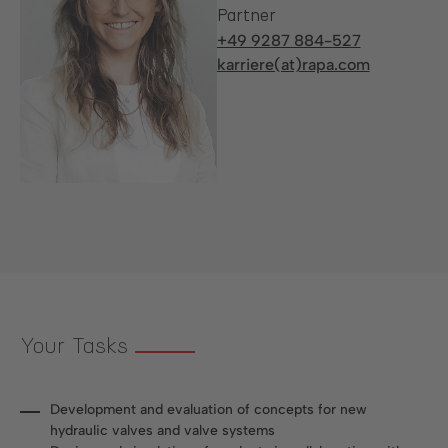
Partner
+49 9287 884-527
karriere(at)rapa.com
Your Tasks
Development and evaluation of concepts for new
hydraulic valves and valve systems