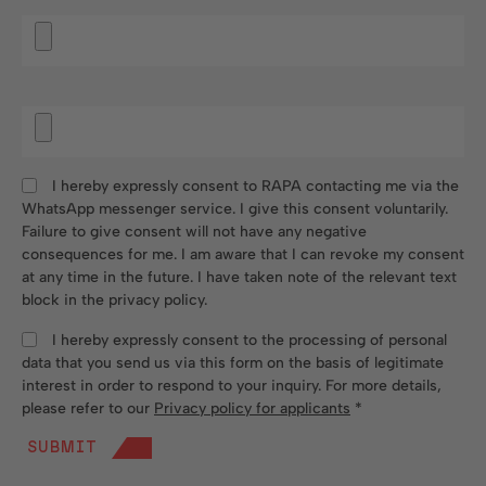
I hereby expressly consent to RAPA contacting me via the
WhatsApp messenger service. I give this consent voluntarily.
Failure to give consent will not have any negative
consequences for me. I am aware that I can revoke my consent
at any time in the future. I have taken note of the relevant text
block in the privacy policy.
I hereby expressly consent to the processing of personal
data that you send us via this form on the basis of legitimate
interest in order to respond to your inquiry. For more details,
please refer to our
Privacy policy for applicants
*
SUBMIT