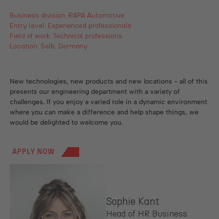
Business division: RAPA Automotive
Entry level: Experienced professionals
Field of work: Technical professions
Location: Selb, Germany
New technologies, new products and new locations - all of this
presents our engineering department with a variety of
challenges. If you enjoy a varied role in a dynamic environment
where you can make a difference and help shape things, we
would be delighted to welcome you.
APPLY NOW
Sophie Kant
Head of HR Business