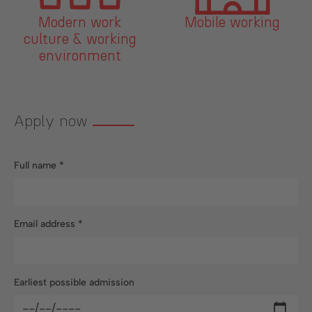
Mobile working
Company canteen
g
RAPAteria
Apply now
Full name
*
Email address
*
Earliest possible admission