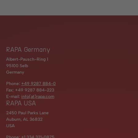
RAPA Germany
Albert-Pausch-Ring 1
95100 Selb
Germany
Phone:
+49 9287 884-0
Fax: +49 9287 884-223
E-mail:
info(at)rapa.com
RAPA USA
2450 Paul Parks Lane
Auburn, AL 36832
USA
Phone:
+1 334 321-0875