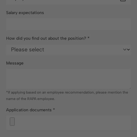
Salary expectations
How did you find out about the position?
*
Message
*If applying based on an employee recommendation, please mention the
name of the RAPA employee.
Application documents
*