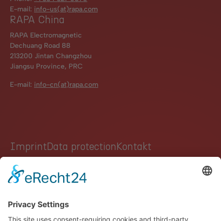
E-mail:
info-us(at)rapa.com
RAPA China
RAPA Electromagnetic
Dechuang Road 88
213200 Jintan Changzhou
Jiangsu Province, PRC
E-mail:
info-cn(at)rapa.com
Imprint
Data protection
Kontakt