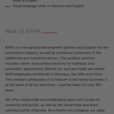
work in a team
Good language skills in German and English
Work at RAPA
RAPA is a recognized development partner and supplier for the
automotive industry, as well as numerous customers in the
healthcare and industrial sectors. The product portfolio
includes valves and system solutions for hydraulic and
pneumatic applications. Behind our success today are almost
1000 employees worldwide in Germany, the USA and China.
The company philosophy of a medium-sized family business is
at the heart of all our activities - and has been for over 100
years.
We offer responsible and challenging tasks with scope for
creativity and action, as well as flat hierarchies and short
communication channels. As a family-run company, we value