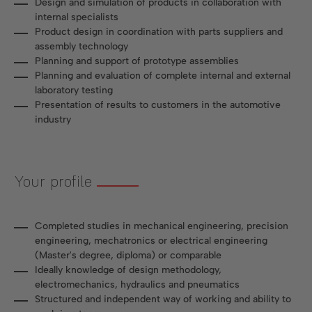
Design and simulation of products in collaboration with
internal specialists
Product design in coordination with parts suppliers and
assembly technology
Planning and support of prototype assemblies
Planning and evaluation of complete internal and external
laboratory testing
Presentation of results to customers in the automotive
industry
Your profile
Completed studies in mechanical engineering, precision
engineering, mechatronics or electrical engineering
(Master's degree, diploma) or comparable
Ideally knowledge of design methodology,
electromechanics, hydraulics and pneumatics
Structured and independent way of working and ability to