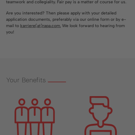
teamwork and collegiality. Fair pay is a matter of course for us.
Are you interested? Then please apply with your detailed
application documents, preferably via our online form or by e-
mail to
karriere(at)rapa.com.
We look forward to hearing from
you!
Your Benefits