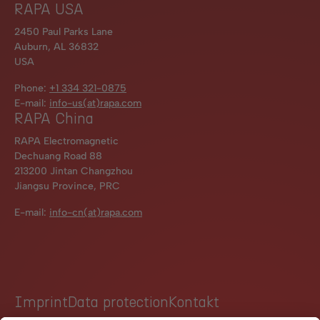
RAPA USA
2450 Paul Parks Lane
Auburn, AL 36832
USA
Phone:
+1 334 321-0875
E-mail:
info-us(at)rapa.com
RAPA China
RAPA Electromagnetic
Dechuang Road 88
213200 Jintan Changzhou
Jiangsu Province, PRC
E-mail:
info-cn(at)rapa.com
Imprint
Data protection
Kontakt