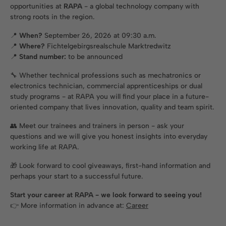
opportunities at
RAPA
- a global technology company with
strong roots in the region.
📍
When?
September 26, 2026 at 09:30 a.m.
📍
Where?
Fichtelgebirgsrealschule Marktredwitz
📍
Stand number:
to be announced
🔧 Whether technical professions such as mechatronics or
electronics technician, commercial apprenticeships or dual
study programs - at RAPA you will find your place in a future-
oriented company that lives innovation, quality and team spirit.
👥 Meet our trainees and trainers in person - ask your
questions and we will give you honest insights into everyday
working life at RAPA.
🎁 Look forward to cool giveaways, first-hand information and
perhaps your start to a successful future.
Start your career at RAPA - we look forward to seeing you!
👉 More information in advance at:
Career