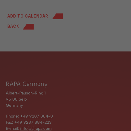
ADD TO CALENDAR
BACK
RAPA Germany
Albert-Pausch-Ring 1
95100 Selb
Germany
Phone:
+49 9287 884-0
Fax: +49 9287 884-223
E-mail:
info(at)rapa.com