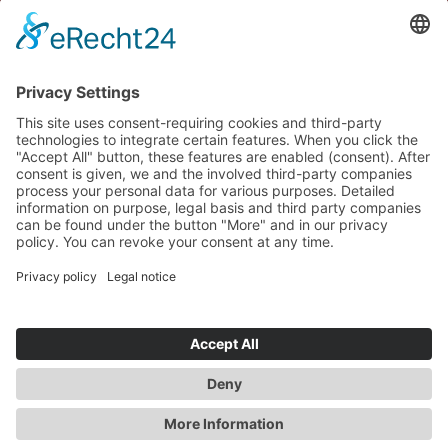
GROUP
AUTOMOTIVE
HEALTHCARE
INDUSTRY
CAREER
THE HEART OF INNOVATION