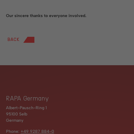
Our sincere thanks to everyone involved.
BACK
RAPA Germany
Albert-Pausch-Ring 1
95100 Selb
Germany
Phone:
+49 9287 884-0