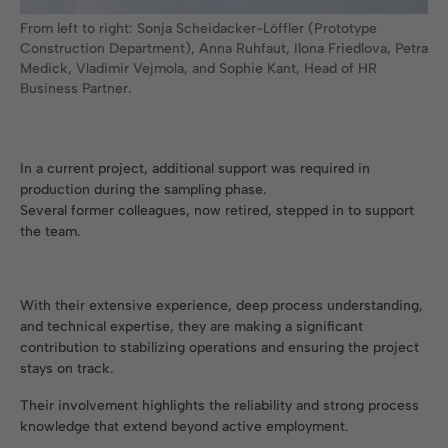
From left to right: Sonja Scheidacker-Löffler (Prototype
Construction Department), Anna Ruhfaut, Ilona Friedlova, Petra
Medick, Vladimir Vejmola, and Sophie Kant, Head of HR
Business Partner.
In a current project, additional support was required in
production during the sampling phase.
Several former colleagues, now retired, stepped in to support
the team.
With their extensive experience, deep process understanding,
and technical expertise, they are making a significant
contribution to stabilizing operations and ensuring the project
stays on track.
Their involvement highlights the reliability and strong process
knowledge that extend beyond active employment.