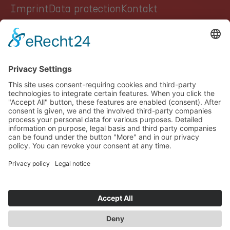
Imprint
Data protection
Kontakt
GROUP
AUTOMOTIVE
HEALTHCARE
INDUSTRY
CAREER