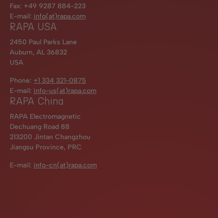
Fax: +49 9287 884-223
E-mail:
info(at)rapa.com
RAPA USA
2450 Paul Parks Lane
Auburn, AL 36832
USA
Phone:
+1 334 321-0875
E-mail:
info-us(at)rapa.com
RAPA China
RAPA Electromagnetic
Dechuang Road 88
213200 Jintan Changzhou
Jiangsu Province, PRC
E-mail:
info-cn(at)rapa.com