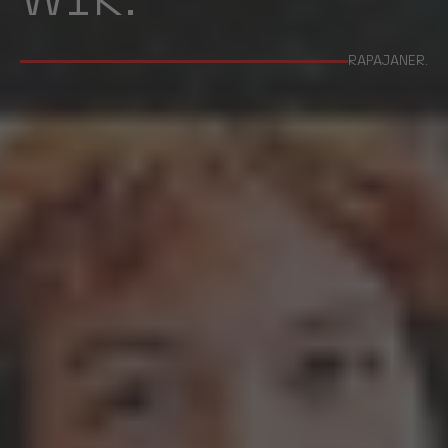
WIR.
RAPAJANER.