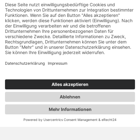
YOU ARE HERE: