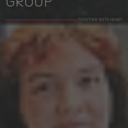
GROUP
TOGETHER WITH HEART