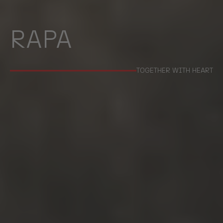
RAPA
TOGETHER WITH HEART