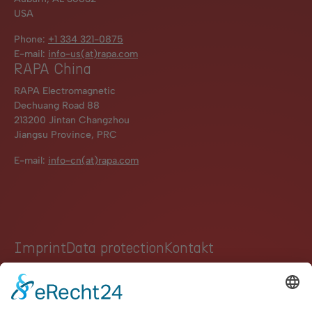
USA
Phone:
+1 334 321-0875
E-mail:
info-us(at)rapa.com
RAPA China
RAPA Electromagnetic
Dechuang Road 88
213200 Jintan Changzhou
Jiangsu Province, PRC
E-mail:
info-cn(at)rapa.com
Imprint
Data protection
Kontakt