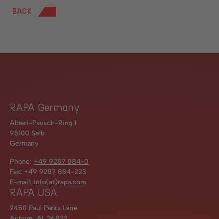
BACK
RAPA Germany
Albert-Pausch-Ring 1
95100 Selb
Germany
Phone:
+49 9287 884-0
Fax: +49 9287 884-223
E-mail:
info(at)rapa.com
RAPA USA
2450 Paul Parks Lane
Auburn, AL 36832