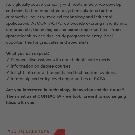
As a globally active company with roots in Selb, we develop
and manufacture mechatronic system solutions for the
automotive industry, medical technology and industrial
applications. At CONTACTA, we provide exciting insights into
our products, technologies and career opportunities - from
apprenticeships and dual study programs to entry-level
opportunities for graduates and specialists.
What you can expect:
✔ Personal discussions with our students and experts
✔ Information on degree courses
✔ Insight into current projects and technical innovations
✔ Internship and entry-level opportunities at RAPA
Are you interested in technology, innovation and the future?
Then visit us at CONTACTA - we look forward to exchanging
ideas with you!
ADD TO CALENDAR